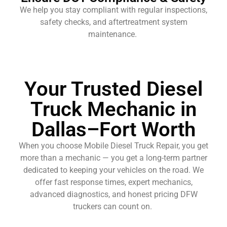
We help you stay compliant with regular inspections,
safety checks, and aftertreatment system
maintenance.
Your Trusted Diesel
Truck Mechanic in
Dallas–Fort Worth
When you choose Mobile Diesel Truck Repair, you get
more than a mechanic — you get a long-term partner
dedicated to keeping your vehicles on the road. We
offer fast response times, expert mechanics,
advanced diagnostics, and honest pricing DFW
truckers can count on.