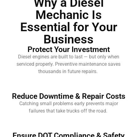
Why a Diesel
Mechanic Is
Essential for Your
Business
Protect Your Investment
Diesel engines are built to last — but only when
serviced properly. Preventive maintenance saves
thousands in future repairs.
Reduce Downtime & Repair Costs
Catching small problems early prevents major
failures that take trucks off the road.
Ensure DOT Compliance & Safety