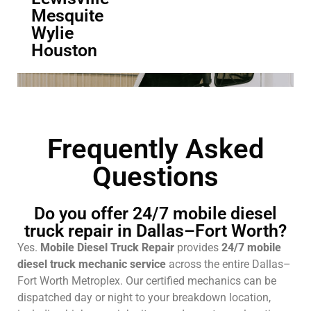
Mesquite
Wylie
Houston
Frequently Asked
Questions
Do you offer 24/7 mobile diesel
truck repair in Dallas–Fort Worth?
Yes.
Mobile Diesel Truck Repair
provides
24/7 mobile
diesel truck mechanic service
across the entire Dallas–
Fort Worth Metroplex. Our certified mechanics can be
dispatched day or night to your breakdown location,