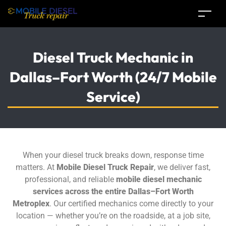
Diesel Truck Mechanic in
Dallas–Fort Worth (24/7 Mobile
Service)
When your diesel truck breaks down, response time
matters. At
Mobile Diesel Truck Repair
, we deliver fast,
professional, and reliable
mobile diesel mechanic
services across the entire Dallas–Fort Worth
Metroplex
. Our certified mechanics come directly to your
location — whether you’re on the roadside, at a job site,