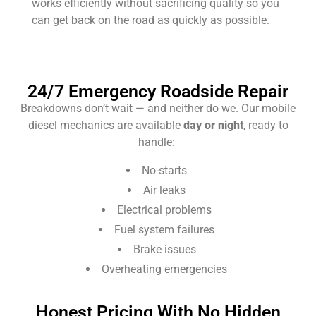
works efficiently without sacrificing quality so you
can get back on the road as quickly as possible.
24/7 Emergency Roadside Repair
Breakdowns don’t wait — and neither do we. Our mobile
diesel mechanics are available
day or night
, ready to
handle:
No-starts
Air leaks
Electrical problems
Fuel system failures
Brake issues
Overheating emergencies
Honest Pricing With No Hidden