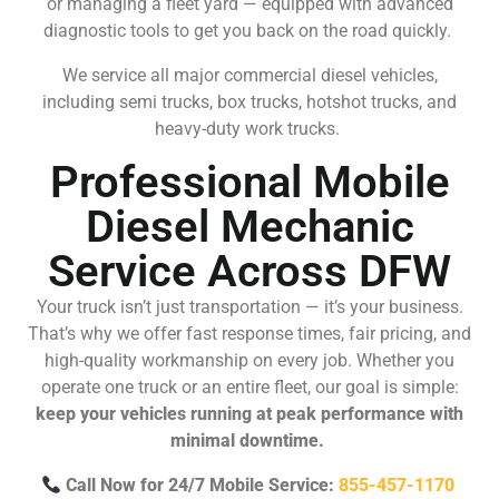
or managing a fleet yard — equipped with advanced
diagnostic tools to get you back on the road quickly.
We service all major commercial diesel vehicles,
including semi trucks, box trucks, hotshot trucks, and
heavy-duty work trucks.
Professional Mobile
Diesel Mechanic
Service Across DFW
Your truck isn’t just transportation — it’s your business.
That’s why we offer fast response times, fair pricing, and
high-quality workmanship on every job. Whether you
operate one truck or an entire fleet, our goal is simple:
keep your vehicles running at peak performance with
minimal downtime.
Call Now for 24/7 Mobile Service:
855-457-1170