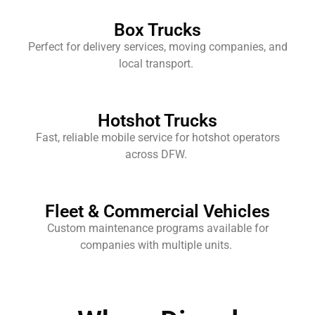
Box Trucks
Perfect for delivery services, moving companies, and
local transport.
Hotshot Trucks
Fast, reliable mobile service for hotshot operators
across DFW.
Fleet & Commercial Vehicles
Custom maintenance programs available for
companies with multiple units.