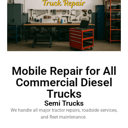
Mobile Repair for All
Commercial Diesel
Trucks
Semi Trucks
We handle all major tractor repairs, roadside services,
and fleet maintenance.