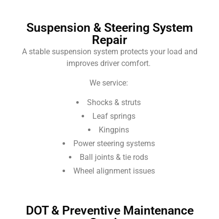
Suspension & Steering System
Repair
A stable suspension system protects your load and
improves driver comfort.
We service:
Shocks & struts
Leaf springs
Kingpins
Power steering systems
Ball joints & tie rods
Wheel alignment issues
DOT & Preventive Maintenance