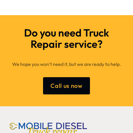
Do you need Truck
Repair service?
We hope you won’t need it, but we are ready to help.
Call us now