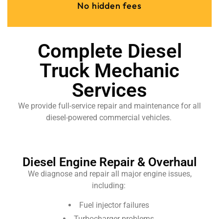
No hidden fees
Complete Diesel
Truck Mechanic
Services
We provide full-service repair and maintenance for all
diesel-powered commercial vehicles.
Diesel Engine Repair & Overhaul
We diagnose and repair all major engine issues,
including:
Fuel injector failures
Turbocharger problems