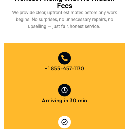
Fees
We provide clear, upfront estimates before any work
begins. No surprises, no unnecessary repairs, no
upselling — just fair, honest service.
+1 855-457-1170
Arriving in 30 min