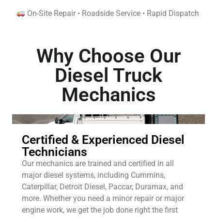
On-Site Repair • Roadside Service • Rapid Dispatch
Why Choose Our
Diesel Truck
Mechanics
Certified & Experienced Diesel
Technicians
Our mechanics are trained and certified in all
major diesel systems, including Cummins,
Caterpillar, Detroit Diesel, Paccar, Duramax, and
more. Whether you need a minor repair or major
engine work, we get the job done right the first