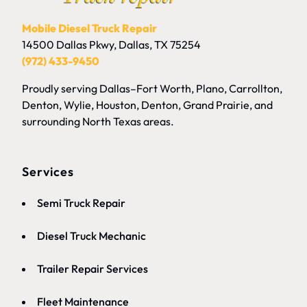
Mobile Diesel Truck Repair
14500 Dallas Pkwy, Dallas, TX 75254
(972) 433-9450
Proudly serving Dallas–Fort Worth, Plano, Carrollton,
Denton, Wylie, Houston, Denton, Grand Prairie, and
surrounding North Texas areas.
Services
Semi Truck Repair
Diesel Truck Mechanic
Trailer Repair Services
Fleet
Maintenance