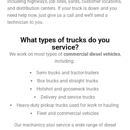
including highways, job sites, yards, customer locations,
and distribution centers. If your truck is down and you
need help now, just give us a call and we’ll send a
technician to you.
What types of trucks do you
service?
We work on most types of
commercial diesel vehicles
,
including:
Semi trucks and tractor-trailers
Box trucks and straight trucks
Hotshot and gooseneck trucks
Delivery and service trucks
Heavy-duty pickup trucks used for work or hauling
Fleet and commercial vehicles
Our mechanics also service a wide range of diesel