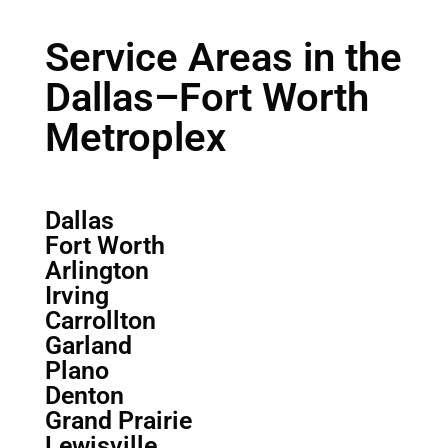
Service Areas in the
Dallas–Fort Worth
Metroplex
Dallas
Fort Worth
Arlington
Irving
Carrollton
Garland
Plano
Denton
Grand Prairie
Lewisville