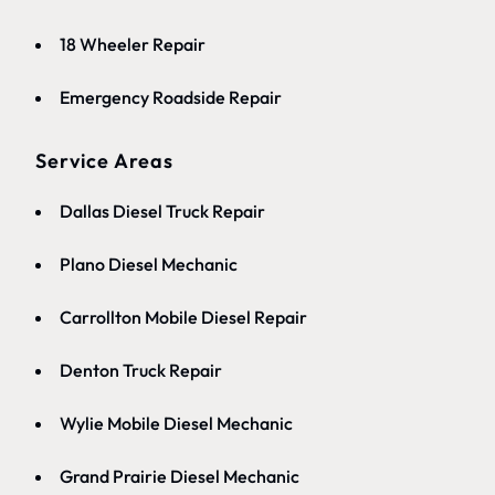
18 Wheeler Repair
Emergency Roadside Repair
Service Areas
Dallas Diesel Truck Repair
Plano Diesel Mechanic
Carrollton Mobile Diesel Repair
Denton Truck Repair
Wylie Mobile Diesel Mechanic
Grand Prairie Diesel Mechanic