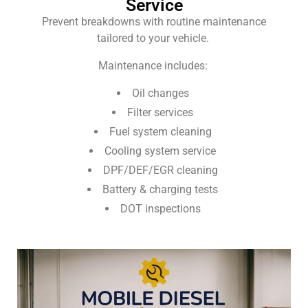
Service
Prevent breakdowns with routine maintenance
tailored to your vehicle.
Maintenance includes:
Oil changes
Filter services
Fuel system cleaning
Cooling system service
DPF/DEF/EGR cleaning
Battery & charging tests
DOT inspections