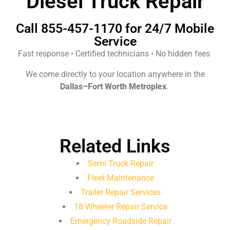
Diesel Truck Repair
Call 855-457-1170 for 24/7 Mobile
Service
Fast response • Certified technicians • No hidden fees
We come directly to your location anywhere in the
Dallas–Fort Worth Metroplex
.
Related Links
Semi Truck Repair
Fleet Maintenance
Trailer Repair Services
18 Wheeler Repair Service
Emergency Roadside Repair