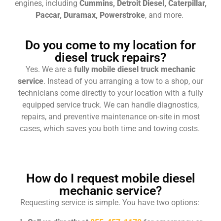
engines, including
Cummins, Detroit Diesel, Caterpillar,
Paccar, Duramax, Powerstroke
, and more.
Do you come to my location for
diesel truck repairs?
Yes. We are a
fully mobile diesel truck mechanic
service
. Instead of you arranging a tow to a shop, our
technicians come directly to your location with a fully
equipped service truck. We can handle diagnostics,
repairs, and preventive maintenance on-site in most
cases, which saves you both time and towing costs.
How do I request mobile diesel
mechanic service?
Requesting service is simple. You have two options: