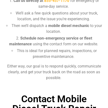
Call us directly at
855-457-1170
for emergency or
same-day service.
We’ll ask a few quick questions about your truck,
location, and the issue you’re experiencing.
Then we’ll dispatch a
mobile diesel mechanic
to your
location.
Schedule non-emergency service or fleet
maintenance
using the contact form on our website.
This is ideal for planned repairs, inspections, or
preventive maintenance.
Either way, our goal is to respond quickly, communicate
clearly, and get your truck back on the road as soon as
possible.
Contact Mobile