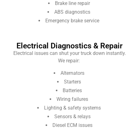
Brake line repair
ABS diagnostics
Emergency brake service
Electrical Diagnostics & Repair
Electrical issues can shut your truck down instantly.
We repair:
Alternators
Starters
Batteries
Wiring failures
Lighting & safety systems
Sensors & relays
Diesel ECM issues