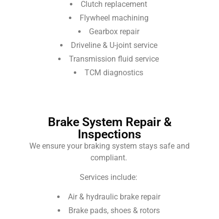
Clutch replacement
Flywheel machining
Gearbox repair
Driveline & U-joint service
Transmission fluid service
TCM diagnostics
Brake System Repair &
Inspections
We ensure your braking system stays safe and
compliant.
Services include:
Air & hydraulic brake repair
Brake pads, shoes & rotors