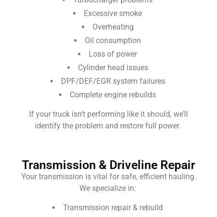
Excessive smoke
Overheating
Oil consumption
Loss of power
Cylinder head issues
DPF/DEF/EGR system failures
Complete engine rebuilds
If your truck isn’t performing like it should, we’ll
identify the problem and restore full power.
Transmission & Driveline Repair
Your transmission is vital for safe, efficient hauling.
We specialize in:
Transmission repair & rebuild