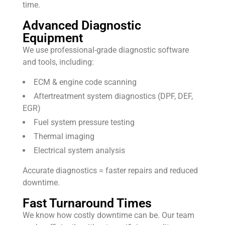
time.
Advanced Diagnostic
Equipment
We use professional-grade diagnostic software
and tools, including:
ECM & engine code scanning
Aftertreatment system diagnostics (DPF, DEF,
EGR)
Fuel system pressure testing
Thermal imaging
Electrical system analysis
Accurate diagnostics = faster repairs and reduced
downtime.
Fast Turnaround Times
We know how costly downtime can be. Our team